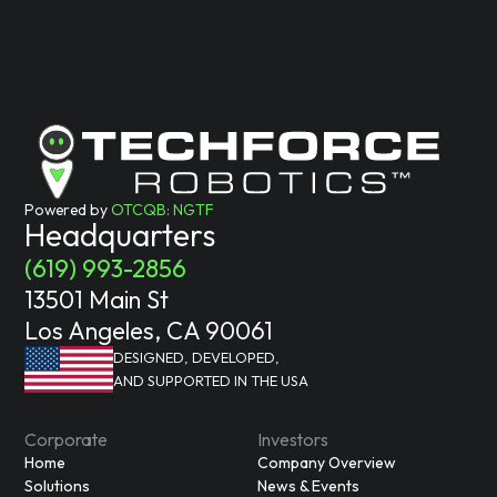
Powered by
OTCQB: NGTF
Headquarters
(619) 993-2856
13501 Main St
Los Angeles, CA 90061
DESIGNED, DEVELOPED,
AND SUPPORTED IN THE USA
Corporate
Investors
Home
Company Overview
Solutions
News & Events