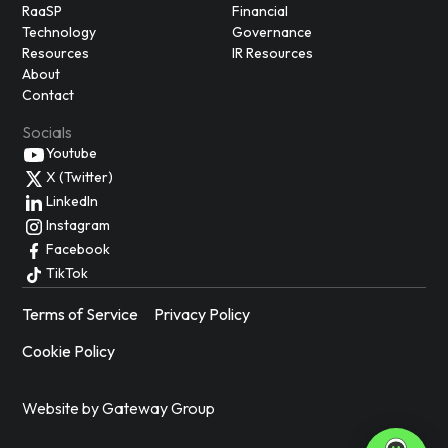
RaaSP
Financial
Technology
Governance
Resources
IR Resources
About
Contact
Socials
Youtube
X (Twitter)
LinkedIn
Instagram
Facebook
TikTok
Terms of Service
Privacy Policy
Cookie Policy
Website by Gateway Group