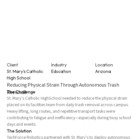
Client
Industry
Location
St. Mary's Catholic
Education
Arizona
High School
Reducing Physical Strain Through Autonomous Trash
Removal
The Challenge
St. Mary’s Catholic HighSchool needed to reduce the physical strain
placed on its facilities team from daily trash removal across campus.
Heavy lifting, long routes, and repetitive transport tasks were
contributing to fatigue and inefficiency—especially during busy school
days and events.
The Solution
TechForce Robotics partnered with St. Mary’s to deploy autonomous