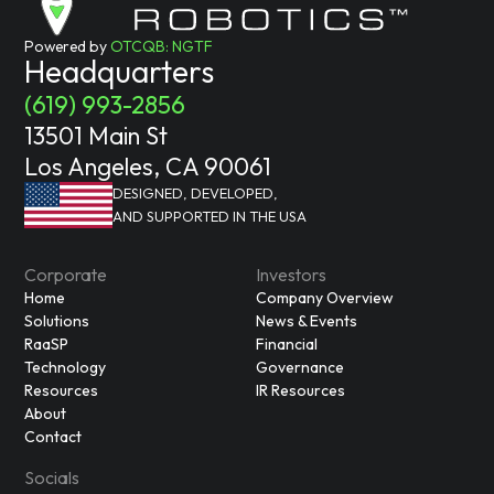
Powered by
OTCQB: NGTF
Headquarters
(619) 993-2856
13501 Main St
Los Angeles, CA 90061
DESIGNED, DEVELOPED,
AND SUPPORTED IN THE USA
Corporate
Investors
Home
Company Overview
Solutions
News & Events
RaaSP
Financial
Technology
Governance
Resources
IR Resources
About
Contact
Socials