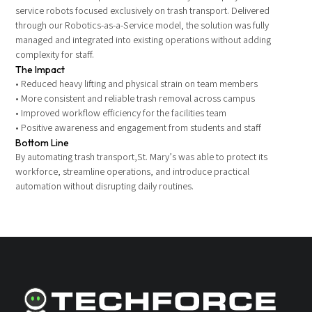
service robots focused exclusively on trash transport. Delivered
through our Robotics-as-a-Service model, the solution was fully
managed and integrated into existing operations without adding
complexity for staff.
The Impact
• Reduced heavy lifting and physical strain on team members
• More consistent and reliable trash removal across campus
• Improved workflow efficiency for the facilities team
• Positive awareness and engagement from students and staff
Bottom Line
By automating trash transport,St. Mary’s was able to protect its
workforce, streamline operations, and introduce practical
automation without disrupting daily routines.