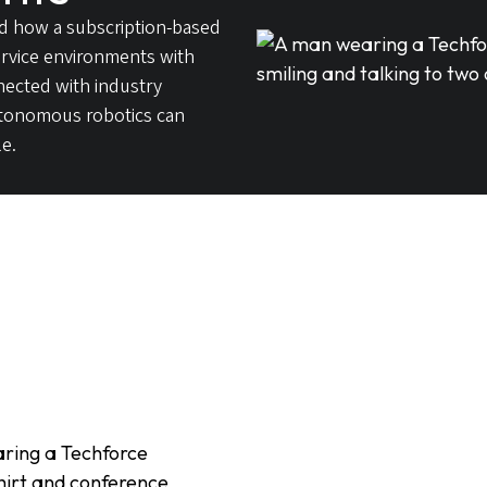
d how a subscription-based
service environments with
nected with industry
utonomous robotics can
e.