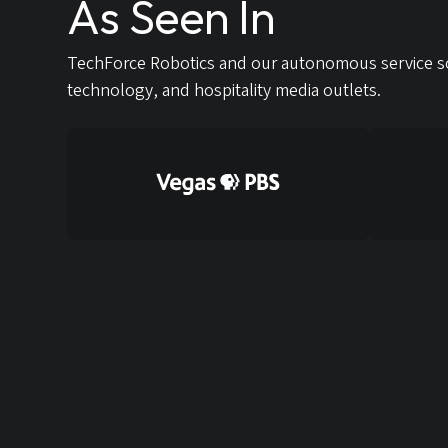
As Seen In
TechForce Robotics and our autonomous service so
technology, and hospitality media outlets.