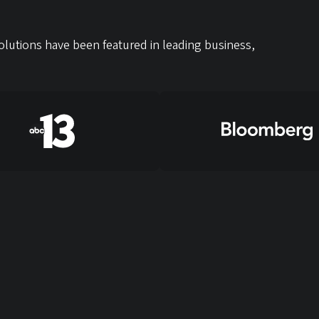
lutions have been featured in leading business,