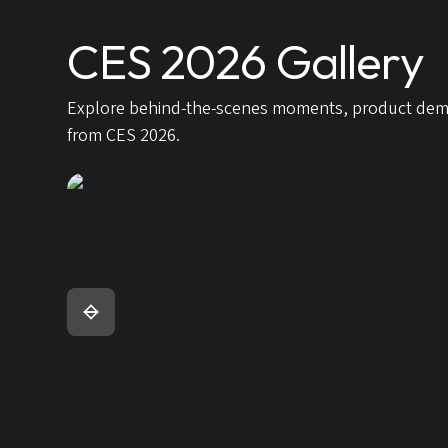
CES 2026 Gallery
Explore behind-the-scenes moments, product demons
from CES 2026.