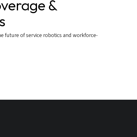
verage &
s
e future of service robotics and workforce-