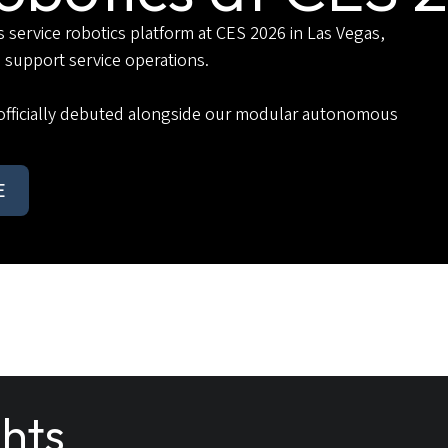
ervice robotics platform at CES 2026 in Las Vegas,
 support service operations.
officially debuted alongside our modular autonomous
E
ghts