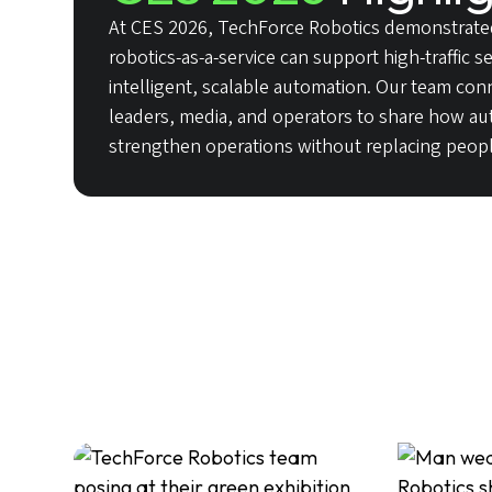
At CES 2026, TechForce Robotics demonstrate
robotics-as-a-service can support high-traffic 
intelligent, scalable automation. Our team con
leaders, media, and operators to share how a
strengthen operations without replacing peopl