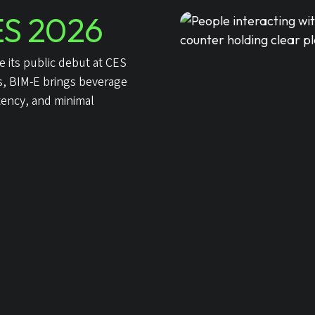
S 2026
 its public debut at CES
ts, BIM-E brings beverage
tency, and minimal