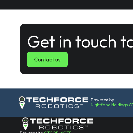
Get in touch t
Contact us
Powered by
Nightfood Holdings 