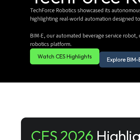
TechForce Robotics showcased its autonomous s
highlighting real-world automation designed to
BIM-E, our automated beverage service robot, 
robotics platform.
Watch CES Highlights
Explore BIM-
CES 2026
Highli