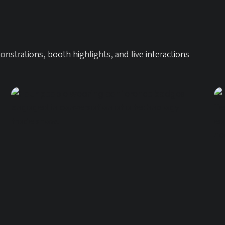
trations, booth highlights, and live interactions