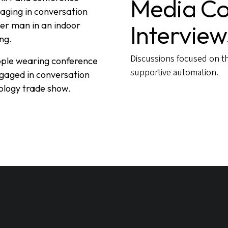
Media Co
Interview
Discussions focused on th
supportive automation.