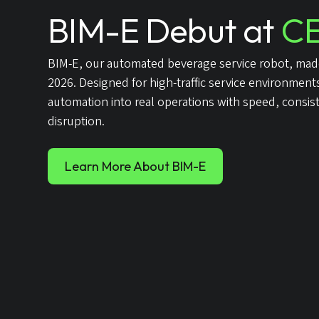
BIM-E Debut at
CE
BIM-E, our automated beverage service robot, made
2026. Designed for high-traffic service environmen
automation into real operations with speed, consis
disruption.
Learn More About BIM-E