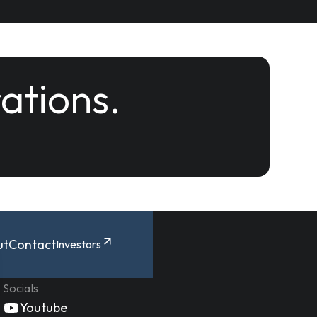
rations.
ut
Contact
Investors
Socials
Youtube