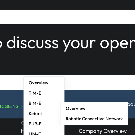
o discuss your ope
Overview
TIM-E
BIM-E
Solutions
RaaSP
Technology
News & Events
Abo
OTCQB: NGTF
Overview
Kebb-i
Robotic Connective Network
Corporate
Investors
PUR-E
Home
Company Overview
LIM-E